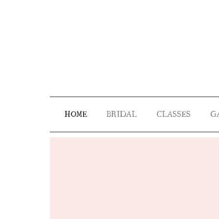
HOME
BRIDAL
CLASSES
G