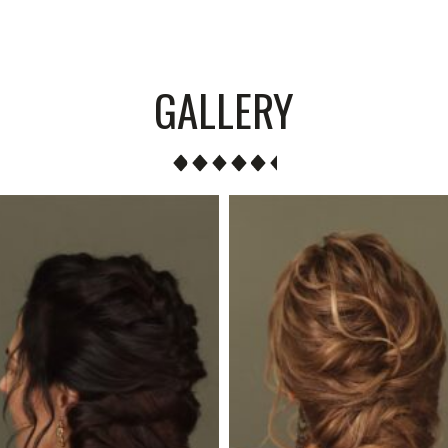
GALLERY