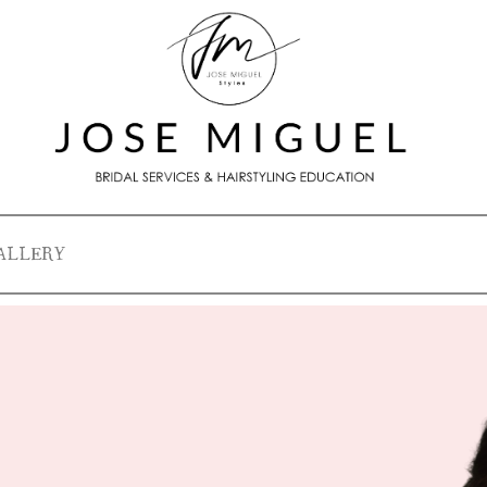
ALLERY