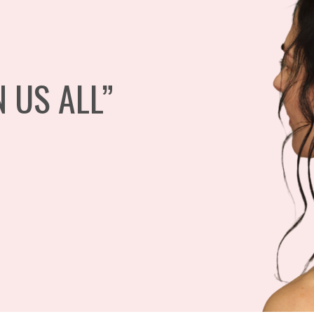
N US ALL”