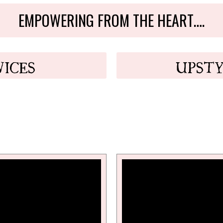
EMPOWERING FROM THE HEART….
VICES
UPSTY