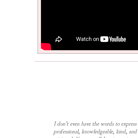
anted and made
I don’t even have the words to express
nd checked on me
professional, knowledgeable, kind, and