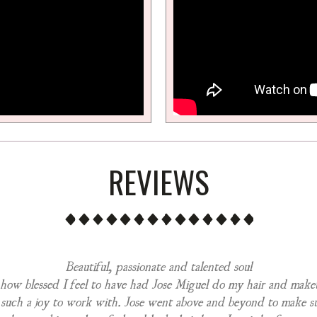
REVIEWS
Beautiful, passionate and talented soul
 how blessed I feel to have had Jose Miguel do my hair and mak
 such a joy to work with. Jose went above and beyond to make s