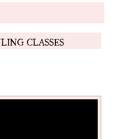
LING CLASSES