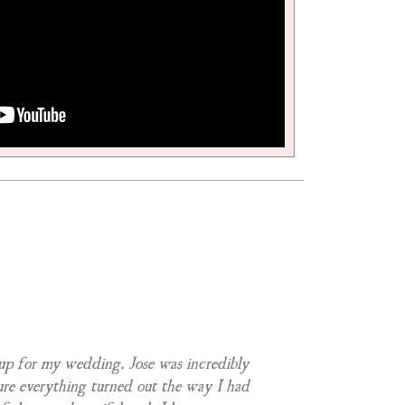
eup for my wedding. Jose was incredibly
ure everything turned out the way I had