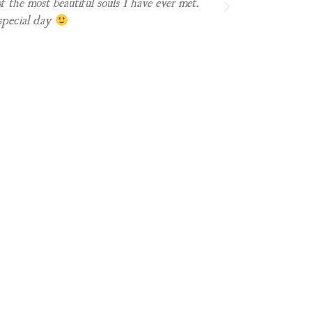
f the most beautiful souls I have ever met.
special day