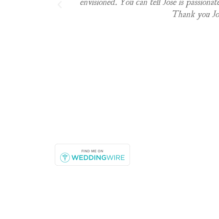
envisioned. You can tell Jose is passionat
Thank you Jos