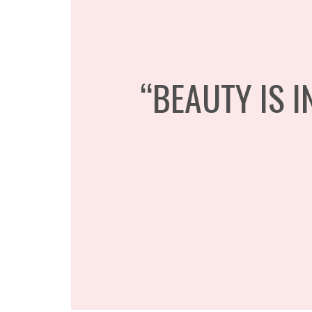
“BEAUTY IS I