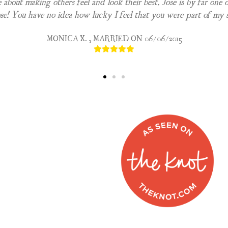
e about making others feel and look their best. Jose is by far one o
e! You have no idea how lucky I feel that you were part of my 
MONICA X. , MARRIED ON 06/06/2015