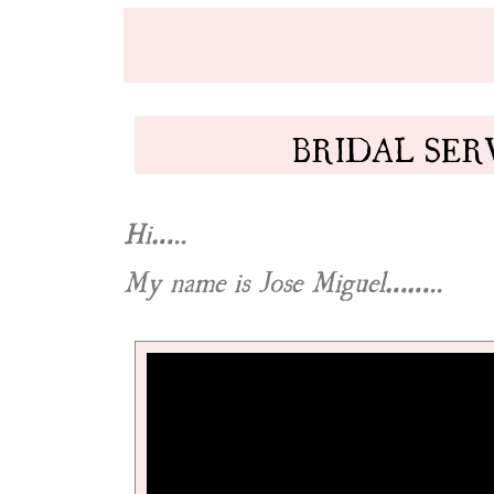
BRIDAL SER
Hi…..
My name is Jose Miguel……..